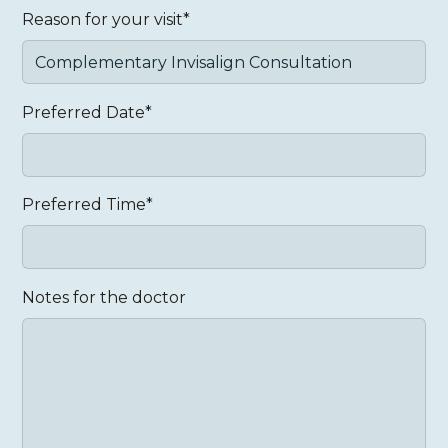
Reason for your visit*
Preferred Date*
Preferred Time*
Notes for the doctor