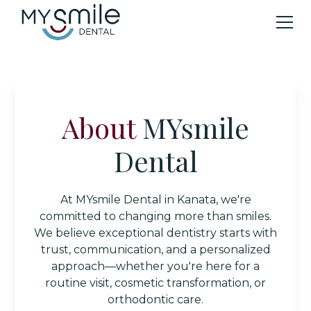
About
MYsmile
Dental
At MYsmile Dental in Kanata, we're
committed to changing more than smiles.
We believe exceptional dentistry starts with
trust, communication, and a personalized
approach—whether you're here for a
routine visit, cosmetic transformation, or
orthodontic care.