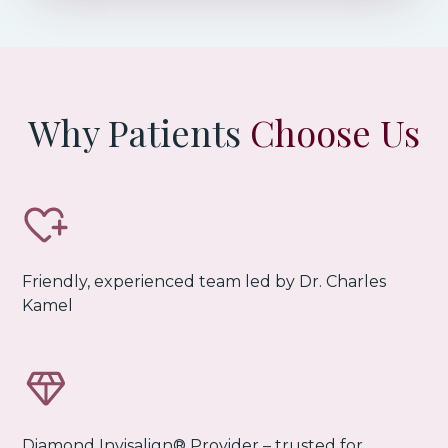
Why Patients
Choose Us
Friendly, experienced team led by Dr. Charles
Kamel
Diamond Invisalign® Provider
– trusted for