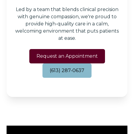
Led by a team that blends clinical precision
with genuine compassion, we're proud to
provide high-quality care in a calm,
welcoming environment that puts patients
at ease.
Request an Appointment
(613) 287-0637