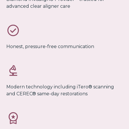
advanced clear aligner care
Honest, pressure-free communication
Modern technology including iTero® scanning
and CEREC® same-day restorations