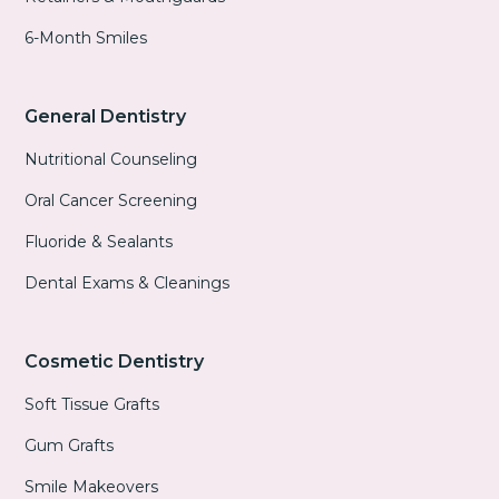
6-Month Smiles
General Dentistry
Nutritional Counseling
Oral Cancer Screening
Fluoride & Sealants
Dental Exams & Cleanings
Cosmetic Dentistry
Soft Tissue Grafts
Gum Grafts
Smile Makeovers