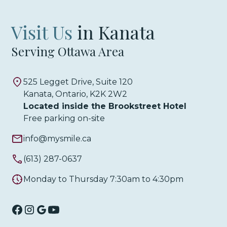
Visit Us
in Kanata
Serving Ottawa Area
525 Legget Drive, Suite 120
Kanata, Ontario, K2K 2W2
Located inside the Brookstreet Hotel
Free parking on-site
info@mysmile.ca
(613) 287-0637
Monday to Thursday 7:30am to 4:30pm