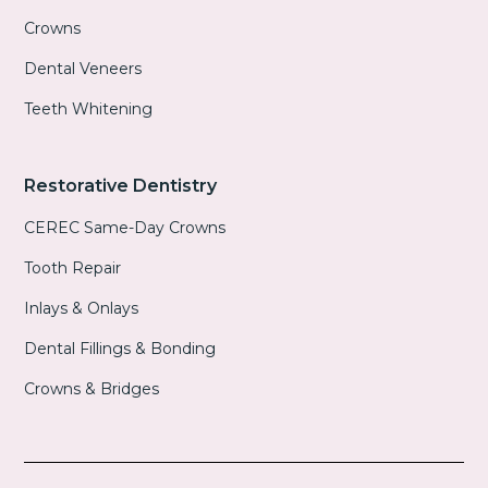
Crowns
Dental Veneers
Teeth Whitening
Restorative Dentistry
CEREC Same-Day Crowns
Tooth Repair
Inlays & Onlays
Dental Fillings & Bonding
Crowns & Bridges