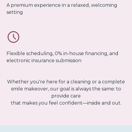
A premium experience in a relaxed, welcoming
setting
Flexible scheduling, 0% in-house financing, and
electronic insurance submission
Whether you're here for a cleaning or a complete
smile makeover, our goal is always the same: to
provide care
that makes you feel confident—inside and out.