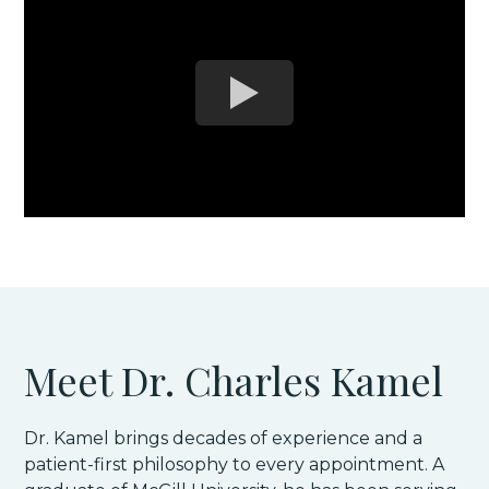
Meet Dr. Charles Kamel
Dr. Kamel brings decades of experience and a
patient-first philosophy to every appointment. A