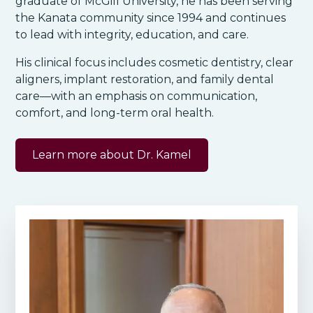
graduate of McGill University, he has been serving
the Kanata community since 1994 and continues
to lead with integrity, education, and care.
His clinical focus includes cosmetic dentistry, clear
aligners, implant restoration, and family dental
care—with an emphasis on communication,
comfort, and long-term oral health.
Learn more about Dr. Kamel