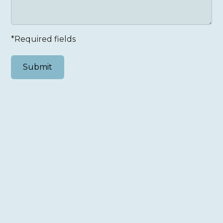
*Required fields