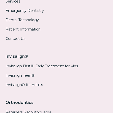
Services
Emergency Dentistry
Dental Technology
Patient Information
Contact Us
Invisalign®
Invisalign First®: Early Treatment for Kids
Invisalign Teen®
Invisalign® for Adults
Orthodontics
Retainers & Mouthguards