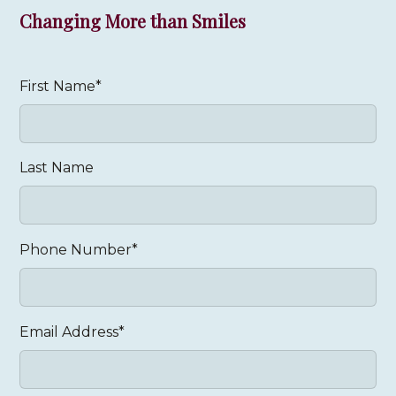
Changing More than Smiles
First Name*
Last Name
Phone Number*
Email Address*